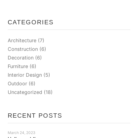
CATEGORIES
Architecture
(7)
Construction
(6)
Decoration
(6)
Furniture
(6)
Interior Design
(5)
Outdoor
(6)
Uncategorized
(18)
RECENT POSTS
March 24, 2023