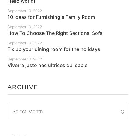
Hello world!
September 10, 2022
10 Ideas for Furnishing a Family Room
September 10, 2022
How To Choose The Right Sectional Sofa
September 10, 2022
Fix up your dining room for the holidays
September 10, 2022
Viverra justo nec ultrices dui sapie
ARCHIVE