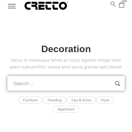
0
Decoration
Netus et malesuada fames ac turpis egestas integer diam
quam nulla porttitor massa amet purus gravida quis blandit.
Furniture
Trending
Tips & tricks
Style
Apartment