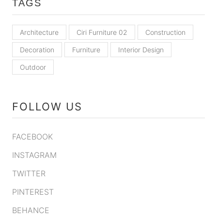
TAGS
Architecture
Ciri Furniture 02
Construction
Decoration
Furniture
Interior Design
Outdoor
FOLLOW US
FACEBOOK
INSTAGRAM
TWITTER
PINTEREST
BEHANCE