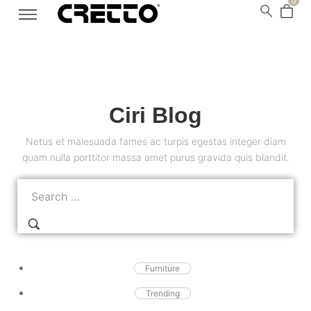
0
Ciri Blog
Netus et malesuada fames ac turpis egestas integer diam
quam nulla porttitor massa amet purus gravida quis blandit.
Furniture
Trending