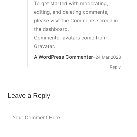
To get started with moderating,
editing, and deleting comments,
please visit the Comments screen in
the dashboard.
Commenter avatars come from
Gravatar
.
A WordPress Commenter
–
24 Mar 2023
Reply
Leave a Reply