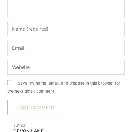
Save my name, email, and website in this browser for
the next time I comment.
author
DEVON LANE