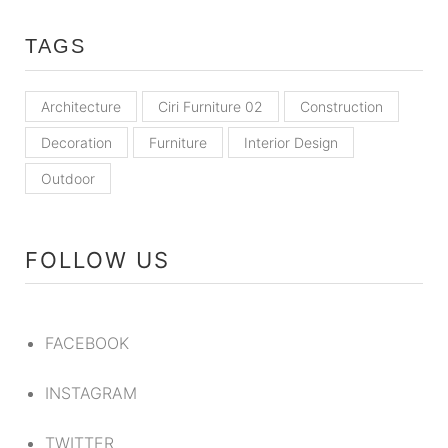
TAGS
Architecture
Ciri Furniture 02
Construction
Decoration
Furniture
Interior Design
Outdoor
FOLLOW US
FACEBOOK
INSTAGRAM
TWITTER