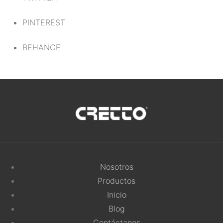
PINTEREST
BEHANCE
Nosotros
Productos
Inicio
Blog
Contáctanos