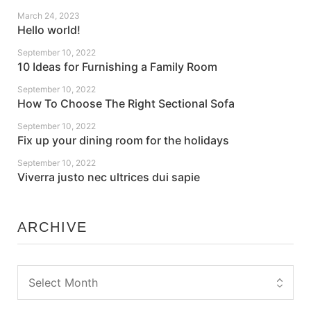
March 24, 2023
Hello world!
September 10, 2022
10 Ideas for Furnishing a Family Room
September 10, 2022
How To Choose The Right Sectional Sofa
September 10, 2022
Fix up your dining room for the holidays
September 10, 2022
Viverra justo nec ultrices dui sapie
ARCHIVE