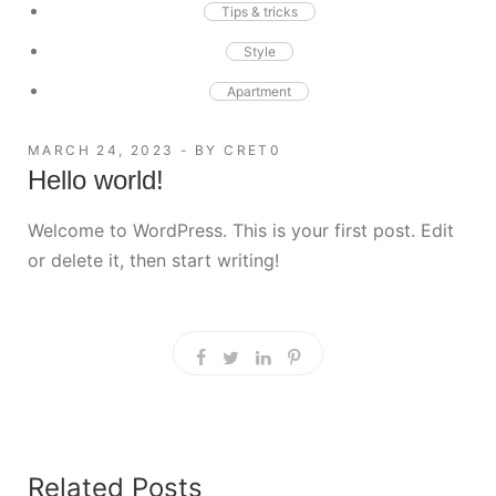
Tips & tricks
Style
Apartment
MARCH 24, 2023
BY
CRET0
Hello world!
Welcome to WordPress. This is your first post. Edit
or delete it, then start writing!
Related Posts