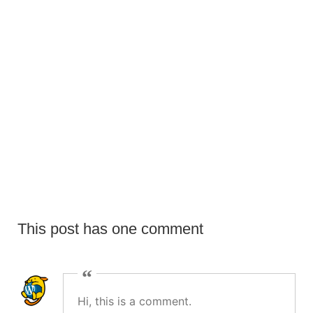
SEPTEMBER 10, 2022
Euismod elementum nisi quis eleifend
This post has one comment
Hi, this is a comment.