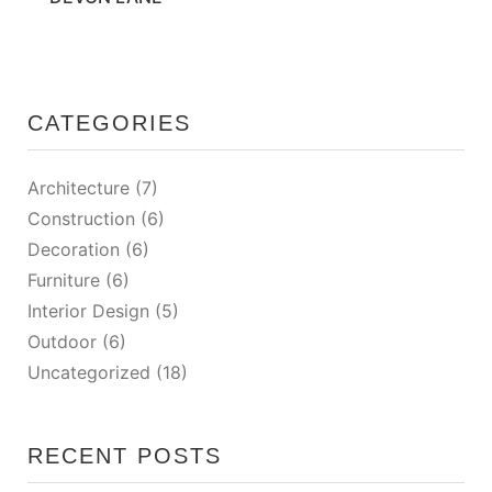
CATEGORIES
Architecture
(7)
Construction
(6)
Decoration
(6)
Furniture
(6)
Interior Design
(5)
Outdoor
(6)
Uncategorized
(18)
RECENT POSTS