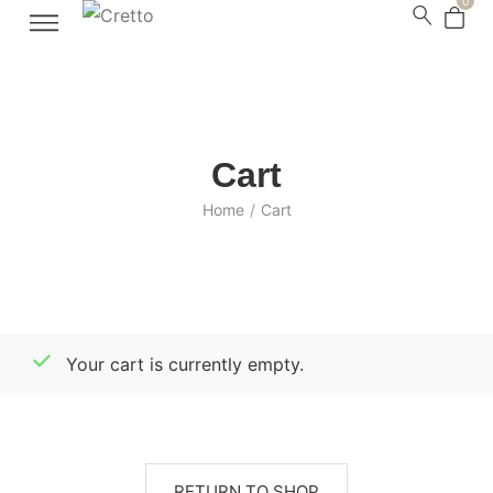
0
Cart
Home
/
Cart
Your cart is currently empty.
RETURN TO SHOP